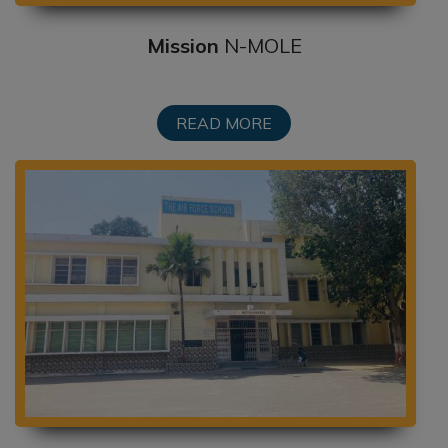
DATE SHEET: TERM I (CLASSES VI-XII):
2026-2027
Mission
N-MOLE
POST-RESULT DECLARATION
FACILITIES TO THE STUDENTS OF
READ MORE
CLASS X, MAIN AND SECOND BOARD
EXAMINATIONS-2026
SCHOOL LEVEL FEE REGULATION
COMMITTEE – 2026-27
CASH AWARDS TO AF SCHOOL
STUDENTS FOR VARIOUS
COMPETITIVE EXAMS
SCHOOL FEES ON MONTHLY BASIS
EXCELLENCE IN ACADEMICS AWARDS
2025-26