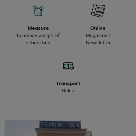
Measure
Online
to reduce weight of
Magazine /
school bag
Newsletter
Transport
Rules