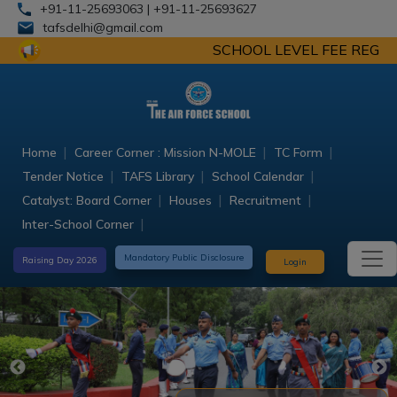
+91-11-25693063
| +91-11-25693627
tafsdelhi@gmail.com
SCHOOL LEVEL FEE REGULATION COM
Home
Career Corner : Mission N-MOLE
TC Form
Tender Notice
TAFS Library
School Calendar
Catalyst: Board Corner
Houses
Recruitment
Inter-School Corner
Mandatory Public Disclosure
Raising Day 2026
Login