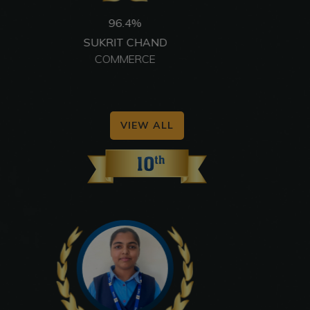
96.6%
VIDHI SUCHANDRA
COMMERCE
VIEW ALL