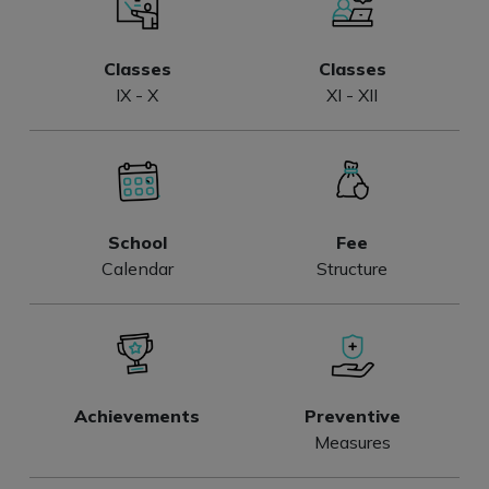
Classes
Classes
IX - X
XI - XII
School
Fee
Calendar
Structure
Achievements
Preventive
Measures