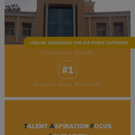
ONLINE ADMISSION FOR AIR FORCE CATEGORY
Consistently Ranked
#1
School in South West Delhi
T
ALENT
A
SPIRATION
F
OCUS