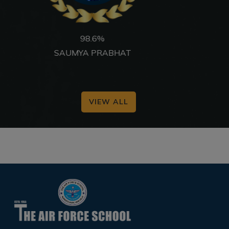
97.6%
ANWITA MUKHERJEE
VIEW ALL