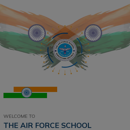
WELCOME TO
THE AIR FORCE SCHOOL