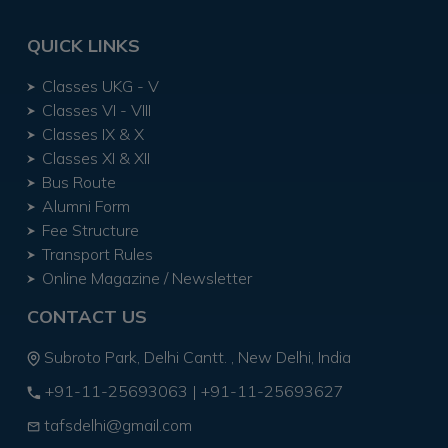
QUICK LINKS
Classes UKG - V
Classes VI - VIII
Classes IX & X
Classes XI & XII
Bus Route
Alumni Form
Fee Structure
Transport Rules
Online Magazine / Newsletter
CONTACT US
Subroto Park, Delhi Cantt. , New Delhi, India
+91-11-25693063
|
+91-11-25693627
tafsdelhi@gmail.com