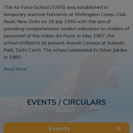
The Air Force School (TAFS) was established in
temporary wartime hutments at Wellingdon Camp, Club
Road, New Delhi on 18 July 1955 with the aim of
providing comprehensive modern education to children of
personnel of the Indian Air Force. In May 1967, the
school shifted to its present Aravali Campus at Subroto
Park, Delhi Cantt. The school celebrated its Silver Jubilee
in 1980.
YOUNG LEADERS’ CONCLAVE 2026
CIRCULAR - SKATING COACHING
Read More
NATIONAL MINDSMART CONCLAVE
2026 – SECOND WORKSHOP
CIRCULAR FOR PARKING OF VEHICLE
EVENTS / CIRCULARS
KARGIL VIJAY DIWAS ACTIVITIES IN
INFORMATION ABOUT THE
JUNIOR WING
EDUCATIONAL FACILITIES PROVIDED
BY INDIAN ARMY UNDER AWES
Events