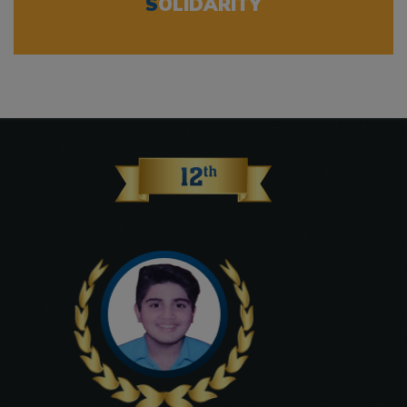
S
OLIDARITY