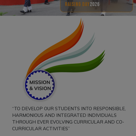
RAISING DAY
2026
“TO DEVELOP OUR STUDENTS INTO RESPONSIBLE,
HARMONIOUS AND INTEGRATED INDIVIDUALS
THROUGH EVER EVOLVING CURRICULAR AND CO-
CURRICULAR ACTIVITIES”